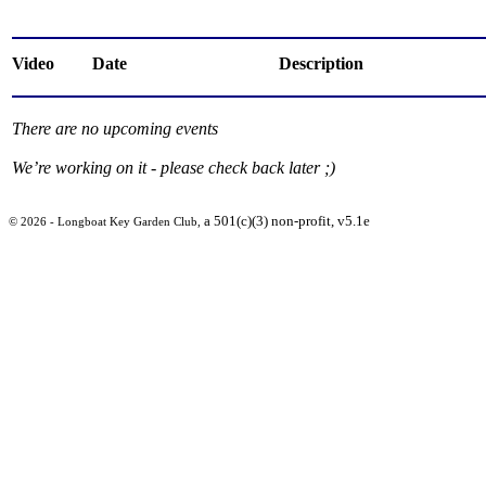
Video
Date
Description
There are no upcoming events
We’re working on it - please check back later ;)
a 501(c)(3) non-profit, v5.1e
© 2026 - Longboat Key Garden Club,