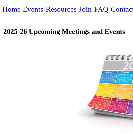
Home
Events
Resources
Join
FAQ
Contac
2025-26 Upcoming Meetings and Events